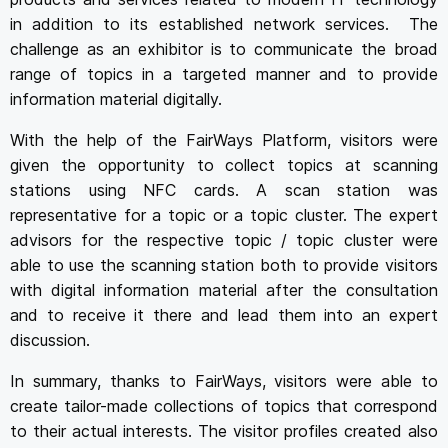
in addition to its established network services. The
challenge as an exhibitor is to communicate the broad
range of topics in a targeted manner and to provide
information material digitally.
With the help of the FairWays Platform, visitors were
given the opportunity to collect topics at scanning
stations using NFC cards. A scan station was
representative for a topic or a topic cluster. The expert
advisors for the respective topic / topic cluster were
able to use the scanning station both to provide visitors
with digital information material after the consultation
and to receive it there and lead them into an expert
discussion.
In summary, thanks to FairWays, visitors were able to
create tailor-made collections of topics that correspond
to their actual interests. The visitor profiles created also