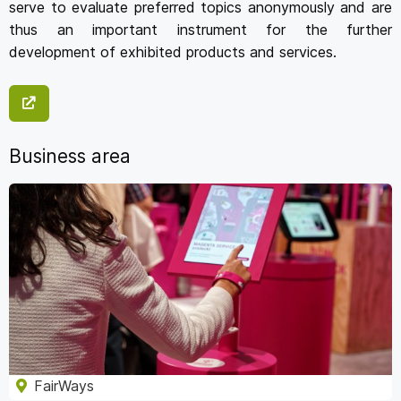
serve to evaluate preferred topics anonymously and are
thus an important instrument for the further
development of exhibited products and services.
Business area
FairWays