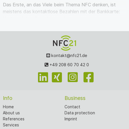
Das Erste, an das Viele beim Thema NFC denken, ist
meistens das kontaktlose Bezahlen mit der Bankkarte:
Karte auf das Gerät legen – kurz warten – pie…
kontakt@nfc21.de
+49 208 60 70 42 0
Info
Business
Home
Contact
About us
Data protection
References
Imprint
Services