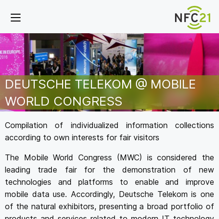
DEUTSCHE TELEKOM @ MOBILE
WORLD CONGRESS
Compilation of individualized information collections
according to own interests for fair visitors
The Mobile World Congress (MWC) is considered the
leading trade fair for the demonstration of new
technologies and platforms to enable and improve
mobile data use. Accordingly, Deutsche Telekom is one
of the natural exhibitors, presenting a broad portfolio of
products and services related to modern IT technology