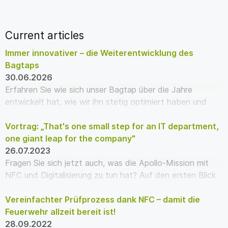
Current articles
Immer innovativer – die Weiterentwicklung des
Bagtaps
30.06.2026
Erfahren Sie wie sich unser Bagtap über die Jahre
entwickelt hat, wie wir ihn stetig optimiert haben und
welche neuen Bagtap Varianten es gibt!
Vortrag: „That's one small step for an IT department,
one giant leap for the company"
26.07.2023
Fragen Sie sich jetzt auch, was die Apollo-Mission mit
NFC und Digitalisierung zu tun hat? Auf den ersten Blick
nicht viel – doch wenn wir genauer hi…
Vereinfachter Prüfprozess dank NFC – damit die
Feuerwehr allzeit bereit ist!
28.09.2022