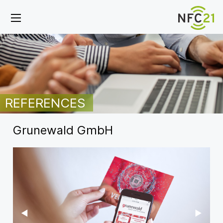
REFERENCES
Grunewald GmbH
Previous Slide
◀︎
Next Sl
▶︎