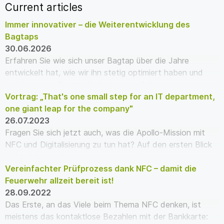
Current articles
Immer innovativer – die Weiterentwicklung des
Bagtaps
30.06.2026
Erfahren Sie wie sich unser Bagtap über die Jahre
entwickelt hat, wie wir ihn stetig optimiert haben und
welche neuen Bagtap Varianten es gibt!
Vortrag: „That's one small step for an IT department,
one giant leap for the company"
26.07.2023
Fragen Sie sich jetzt auch, was die Apollo-Mission mit
NFC und Digitalisierung zu tun hat? Auf den ersten Blick
nicht viel – doch wenn wir genauer hi…
Vereinfachter Prüfprozess dank NFC – damit die
Feuerwehr allzeit bereit ist!
28.09.2022
Das Erste, an das Viele beim Thema NFC denken, ist
meistens das kontaktlose Bezahlen mit der Bankkarte: