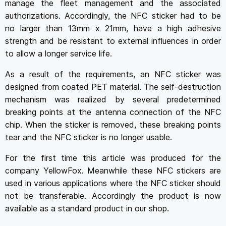
manage the fleet management and the associated
authorizations. Accordingly, the NFC sticker had to be
no larger than 13mm x 21mm, have a high adhesive
strength and be resistant to external influences in order
to allow a longer service life.
As a result of the requirements, an NFC sticker was
designed from coated PET material. The self-destruction
mechanism was realized by several predetermined
breaking points at the antenna connection of the NFC
chip. When the sticker is removed, these breaking points
tear and the NFC sticker is no longer usable.
For the first time this article was produced for the
company YellowFox. Meanwhile these NFC stickers are
used in various applications where the NFC sticker should
not be transferable. Accordingly the product is now
available as a standard product in our shop.