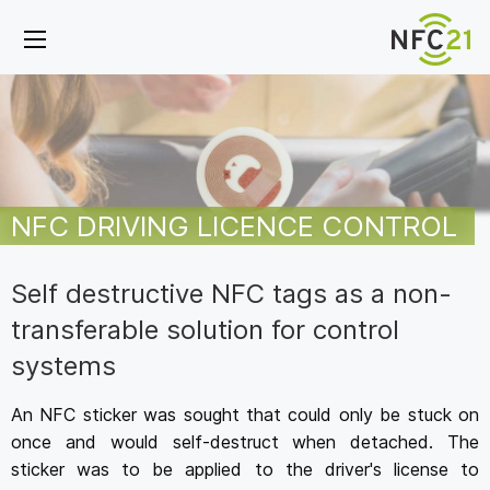
NFC DRIVING LICENCE CONTROL
Self destructive NFC tags as a non-
transferable solution for control
systems
An NFC sticker was sought that could only be stuck on
once and would self-destruct when detached. The
sticker was to be applied to the driver's license to