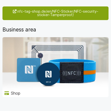
nfc-tag-shop.de/en/NFC-Sticker/NFC-security-
sticker-Tamperproof/
Business area
Shop