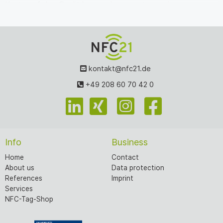
Karte auf das Gerät legen – kurz warten – pie…
kontakt@nfc21.de
+49 208 60 70 42 0
Info
Business
Home
Contact
About us
Data protection
References
Imprint
Services
NFC-Tag-Shop