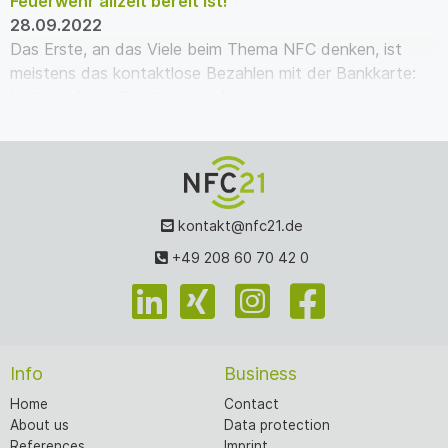
Feuerwehr allzeit bereit ist!
28.09.2022
Das Erste, an das Viele beim Thema NFC denken, ist
meistens das kontaktlose Bezahlen mit der Bankkarte:
Karte auf das Gerät legen – kurz warten – pie…
kontakt@nfc21.de
+49 208 60 70 42 0
Info
Business
Home
Contact
About us
Data protection
References
Imprint