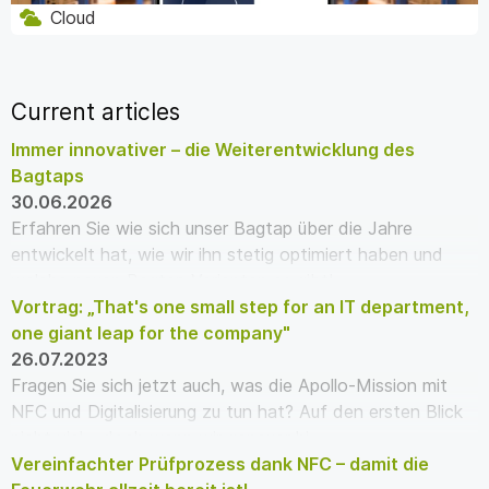
Cloud
Current articles
Immer innovativer – die Weiterentwicklung des
Bagtaps
30.06.2026
Erfahren Sie wie sich unser Bagtap über die Jahre
entwickelt hat, wie wir ihn stetig optimiert haben und
welche neuen Bagtap Varianten es gibt!
Vortrag: „That's one small step for an IT department,
one giant leap for the company"
26.07.2023
Fragen Sie sich jetzt auch, was die Apollo-Mission mit
NFC und Digitalisierung zu tun hat? Auf den ersten Blick
nicht viel – doch wenn wir genauer hi…
Vereinfachter Prüfprozess dank NFC – damit die