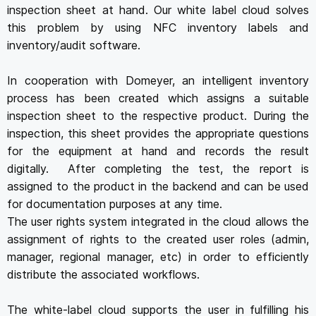
inspection sheet at hand. Our white label cloud solves
this problem by using NFC inventory labels and
inventory/audit software.
In cooperation with Domeyer, an intelligent inventory
process has been created which assigns a suitable
inspection sheet to the respective product. During the
inspection, this sheet provides the appropriate questions
for the equipment at hand and records the result
digitally. After completing the test, the report is
assigned to the product in the backend and can be used
for documentation purposes at any time.
The user rights system integrated in the cloud allows the
assignment of rights to the created user roles (admin,
manager, regional manager, etc) in order to efficiently
distribute the associated workflows.
The white-label cloud supports the user in fulfilling his