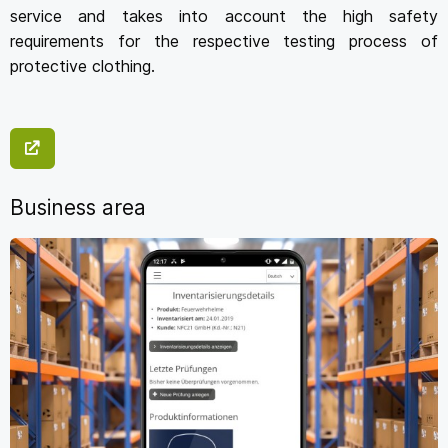
service and takes into account the high safety
requirements for the respective testing process of
protective clothing.
Business area