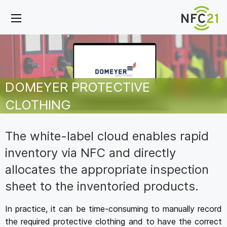
DOMEYER PROTECTIVE
CLOTHING
The white-label cloud enables rapid
inventory via NFC and directly
allocates the appropriate inspection
sheet to the inventoried products.
In practice, it can be time-consuming to manually record
the required protective clothing and to have the correct